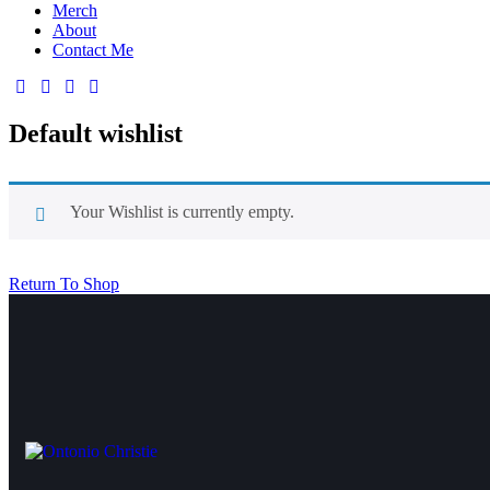
Merch
About
Contact Me
Default wishlist
Your Wishlist is currently empty.
Return To Shop