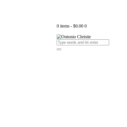
0 items
-
$0.00
0