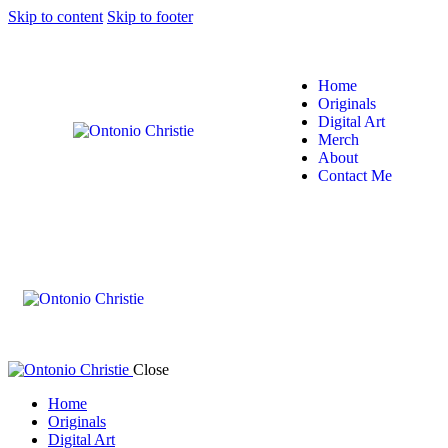
Skip to content
Skip to footer
Home
Originals
Digital Art
Merch
About
Contact Me
Close
Home
Originals
Digital Art