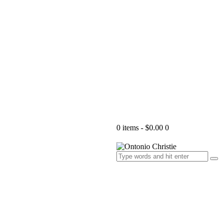
0 items
-
$0.00
0