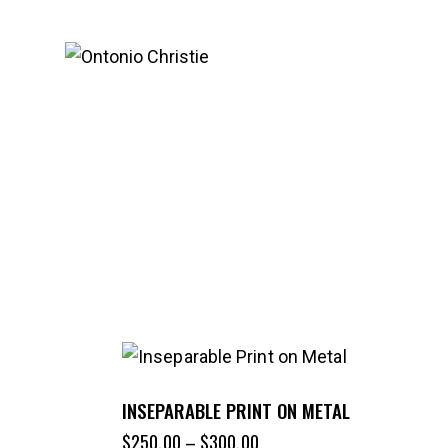
INSEPARABLE PRINT ON METAL
$
250.00
–
$
300.00