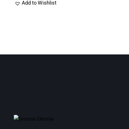
Add to Wishlist