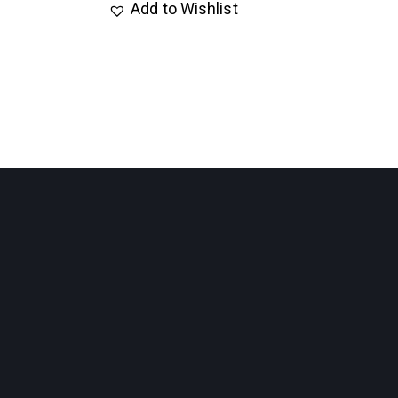
Add to Wishlist