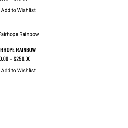
Add to Wishlist
IRHOPE RAINBOW
0.00
–
$
250.00
Add to Wishlist