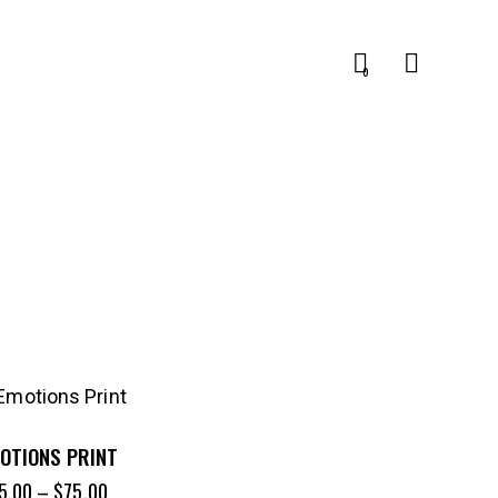
0
OTIONS PRINT
5.00
–
$
75.00