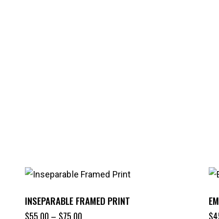
INSEPARABLE FRAMED PRINT
EM
$
55.00
–
$
75.00
$
4