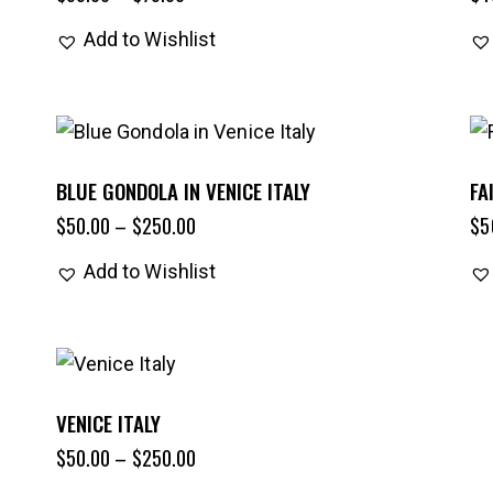
Add to Wishlist
BLUE GONDOLA IN VENICE ITALY
FA
$
50.00
–
$
250.00
$
5
Add to Wishlist
VENICE ITALY
$
50.00
–
$
250.00