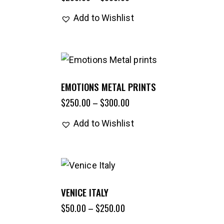
Add to Wishlist
EMOTIONS METAL PRINTS
$
250.00
–
$
300.00
Add to Wishlist
VENICE ITALY
$
50.00
–
$
250.00