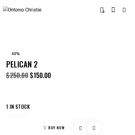
0
-40%
PELICAN 2
$
250.00
$
150.00
1 IN STOCK
BUY NOW