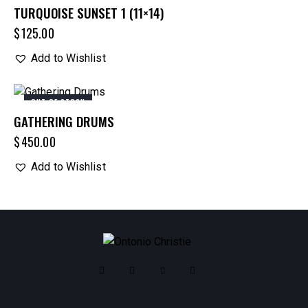
TURQUOISE SUNSET 1 (11×14)
$
125.00
Add to Wishlist
OUT OF STOCK
GATHERING DRUMS
$
450.00
Add to Wishlist