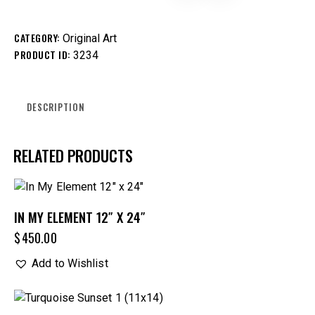
CATEGORY:
Original Art
PRODUCT ID:
3234
DESCRIPTION
RELATED PRODUCTS
IN MY ELEMENT 12″ X 24″
$
450.00
Add to Wishlist