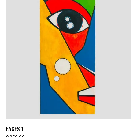
FACES 1