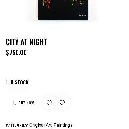
CITY AT NIGHT
$
750.00
1 IN STOCK
BUY NOW
CATEGORIES:
,
Original Art
Paintings