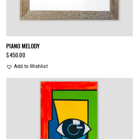
PIANO MELODY
$
450.00
Add to Wishlist