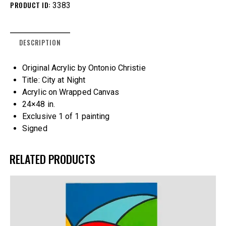
PRODUCT ID:
3383
DESCRIPTION
Original Acrylic by Ontonio Christie
Title: City at Night
Acrylic on Wrapped Canvas
24×48 in.
Exclusive 1 of 1 painting
Signed
RELATED PRODUCTS