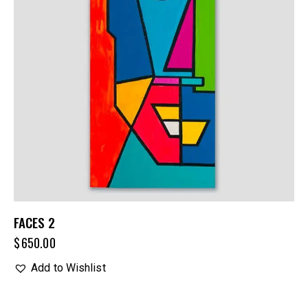
FACES 2
$
650.00
Add to Wishlist