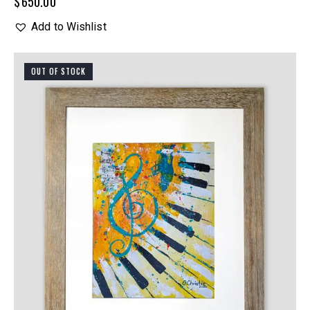
$
650.00
Add to Wishlist
OUT OF STOCK