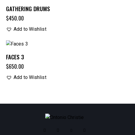
OUT OF STOCK
GATHERING DRUMS
$
450.00
Add to Wishlist
FACES 3
$
650.00
Add to Wishlist