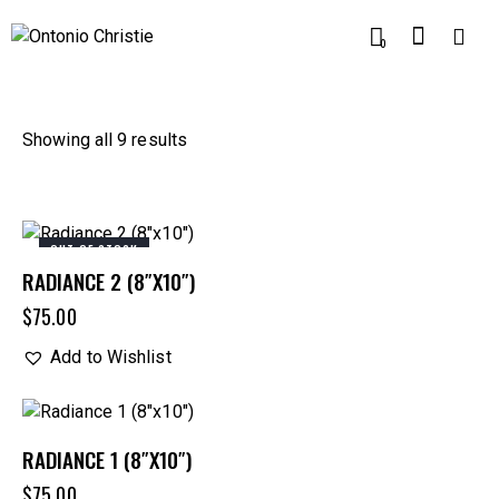
0
Showing all 9 results
OUT OF STOCK
RADIANCE 2 (8″X10″)
$
75.00
Add to Wishlist
RADIANCE 1 (8″X10″)
$
75.00