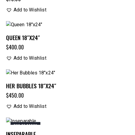
Add to Wishlist
QUEEN 18″X24″
$
400.00
Add to Wishlist
HER BUBBLES 18″X24″
$
450.00
Add to Wishlist
OUT OF STOCK
INSEPARABLE