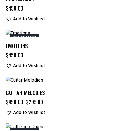
$
450.00
Add to Wishlist
OUT OF STOCK
EMOTIONS
$
450.00
Add to Wishlist
-34%
GUITAR MELODIES
$
450.00
$
299.00
Add to Wishlist