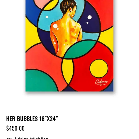
HER BUBBLES 18″X24″
$
450.00