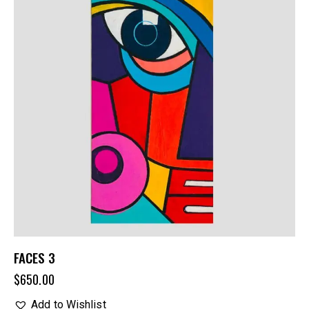
FACES 3
$
650.00
Add to Wishlist