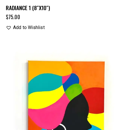
RADIANCE 1 (8″X10″)
$
75.00
Add to Wishlist