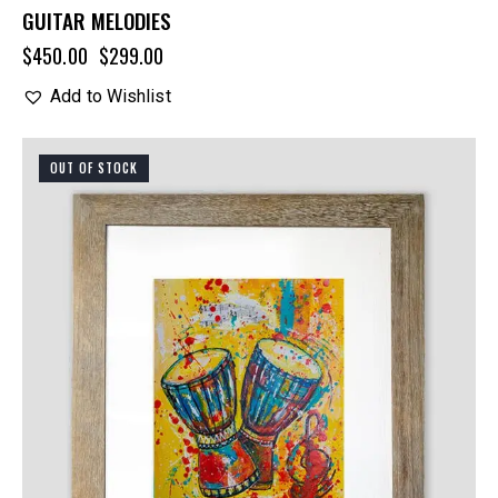
GUITAR MELODIES
$
450.00
$
299.00
Add to Wishlist
OUT OF STOCK