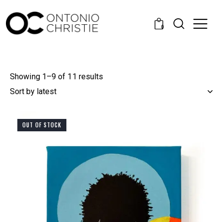
0
Showing 1–9 of 11 results
OUT OF STOCK