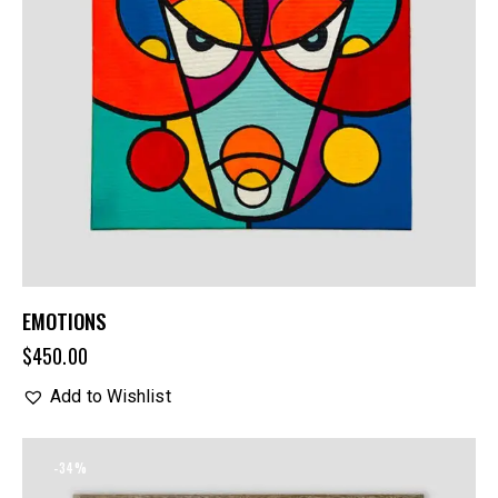
EMOTIONS
$
450.00
Add to Wishlist
-34%