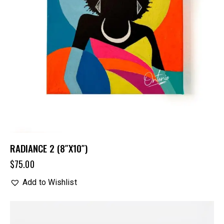
RADIANCE 2 (8″X10″)
$
75.00
Add to Wishlist