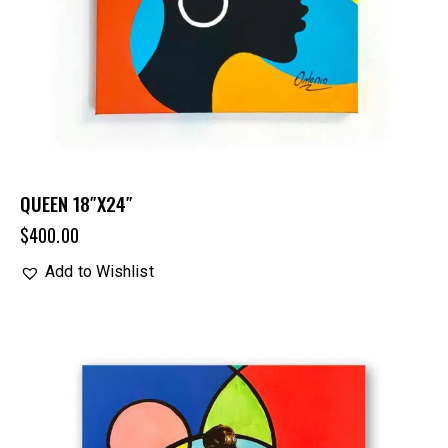
QUEEN 18″X24″
$
400.00
Add to Wishlist