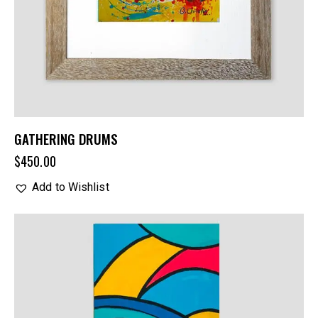
GATHERING DRUMS
$
450.00
Add to Wishlist