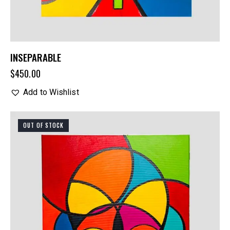
INSEPARABLE
$
450.00
Add to Wishlist
OUT OF STOCK