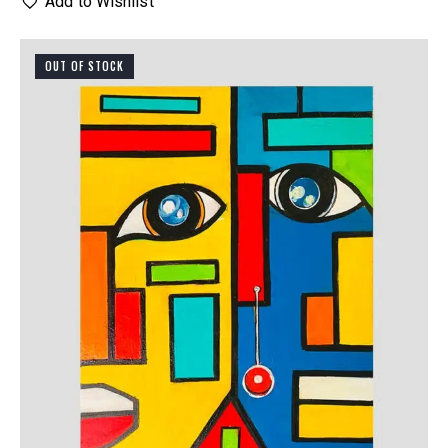
Add to Wishlist
OUT OF STOCK