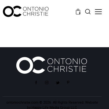
0
ontoniochristie.com
© 2026. All Rights Reserved. Website
by
Happy Life Media Group LLC